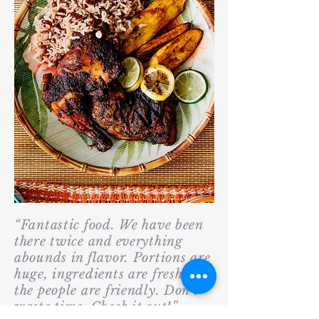
“Fantastic food. We have been
there twice and everything
abounds in flavor. Portions are
huge, ingredients are fresh and
the people are friendly. Don't
waste time. Check it out!”