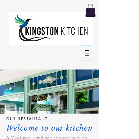
OUR RESTAURANT
Welcome to our kitchen
A Mackinac Island tradition continues on,