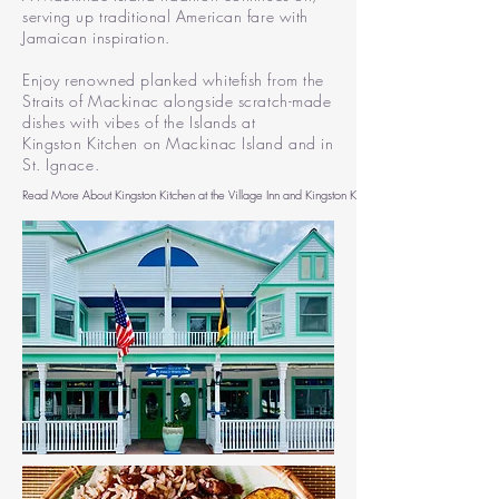
serving up traditional American fare with
Jamaican inspiration.
Enjoy
renowned planked whitefish from the
Straits of Mackinac
alongside
scratch-made
dishes with vibes of the Islands at
Kingston
Kitchen on Mackinac Island and in
St. Ignace.
Read More About Kingston Kitchen at the Village Inn and Kingston Kitchen St. Ignace Here >