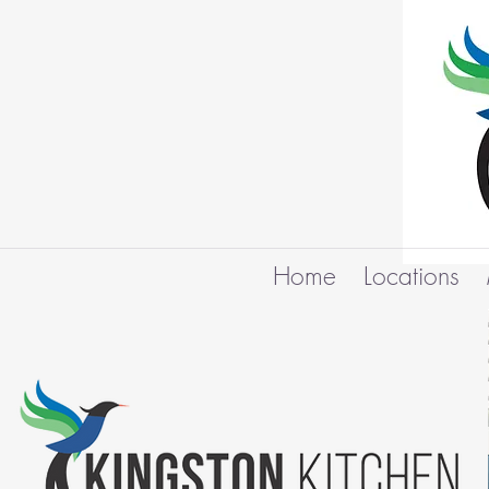
Home
Locations