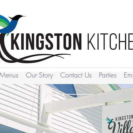
Menus
Our Story
Contact Us
Parties
Em