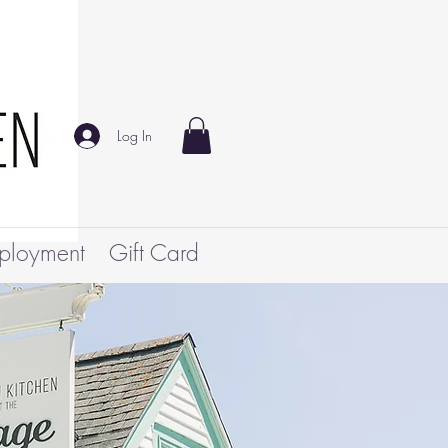
Log In
ployment
Gift Card