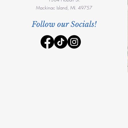
Mackinac Island, MI. 49757
Follow our Socials!