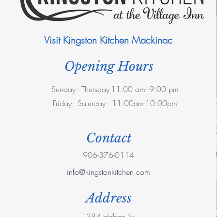
Visit Kingston Kitchen Mackinac
Opening Hours
Sunday - Thursday
11:00 am- 9:00 pm
Friday - Saturday
11:00am-10:00pm
Contact
906-376-0114
info@kingstonkitchen.com
Address
1384 Hoban St.