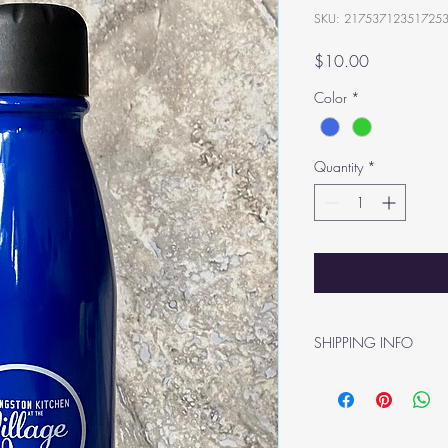
SKU: 21753712351725
Price
$10.00
Color
*
Quantity
*
SHIPPING INFO
Shipping rates determi