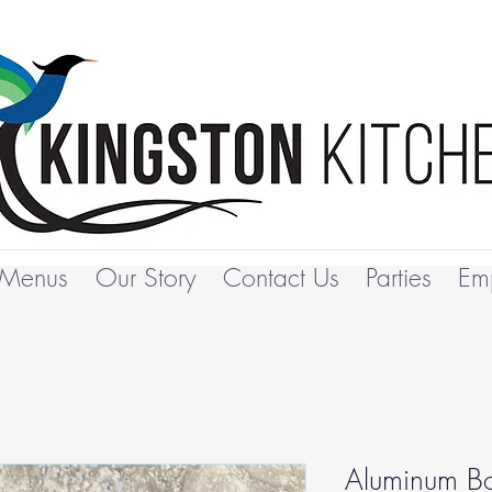
Menus
Our Story
Contact Us
Parties
Em
Aluminum Bo