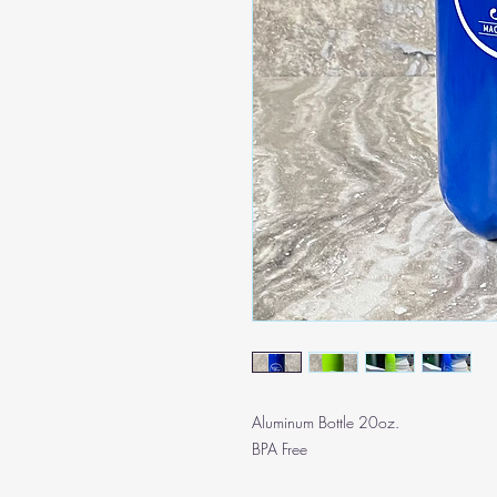
Aluminum Bottle 20oz.
BPA Free