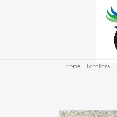
Home
Locations