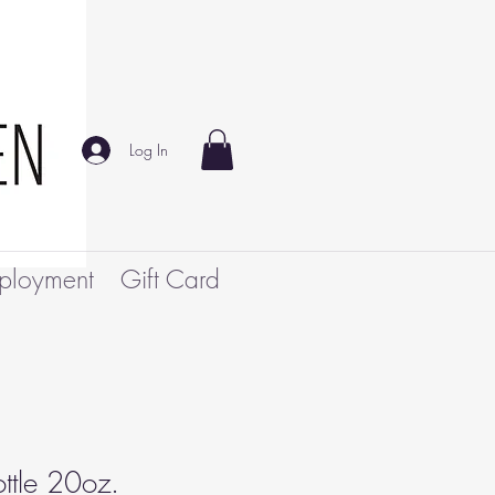
Log In
ployment
Gift Card
ttle 20oz.